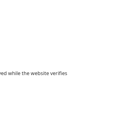
yed while the website verifies