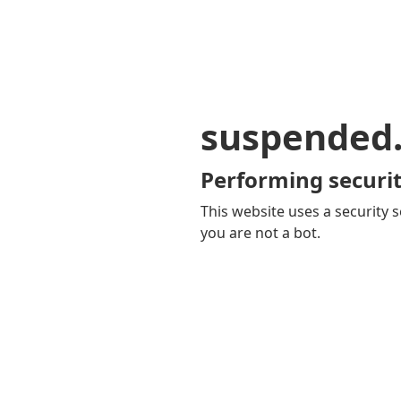
suspended
Performing securit
This website uses a security s
you are not a bot.