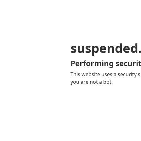
suspended
Performing securit
This website uses a security s
you are not a bot.