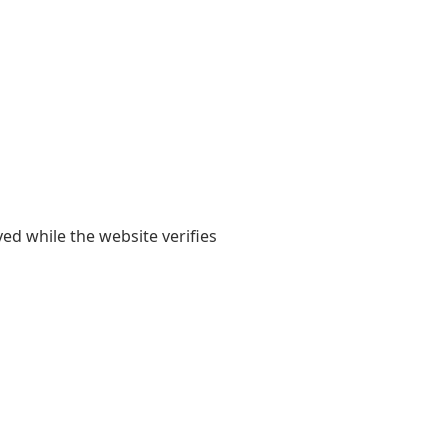
yed while the website verifies