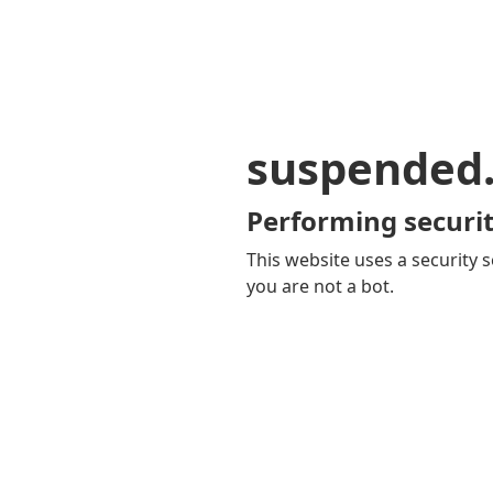
suspended
Performing securit
This website uses a security s
you are not a bot.