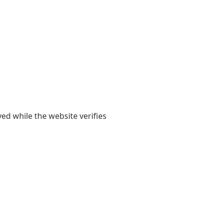
yed while the website verifies